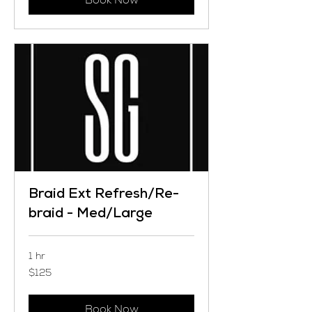
Braid Ext Refresh/Re-
braid - Med/Large
1 hr
125
$125
US
dollars
Book Now