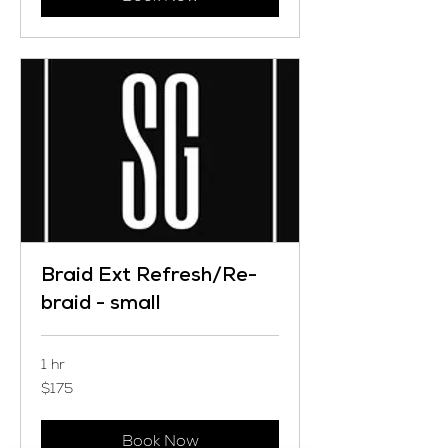
Braid Ext Refresh/Re-
braid - small
1 hr
175
$175
US
dollars
Book Now