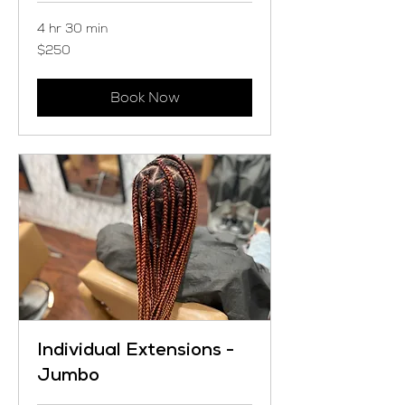
4 hr 30 min
250
$250
US
dollars
Book Now
Individual Extensions -
Jumbo