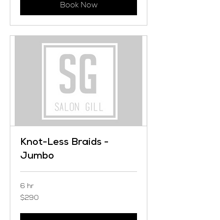
Book Now
Knot-Less Braids -
Jumbo
6 hr
290
$290
US
dollars