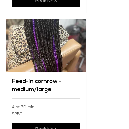
Book Now
Feed-in cornrow -
medium/large
4 hr 30 min
250
$250
US
dollars
Book Now