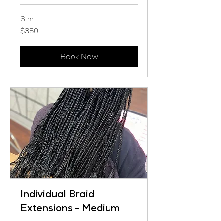
6 hr
350
$350
US
dollars
Book Now
Individual Braid
Extensions - Medium