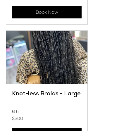
dollars
Book Now
Knot-less Braids - Large
6 hr
300
$300
US
dollars