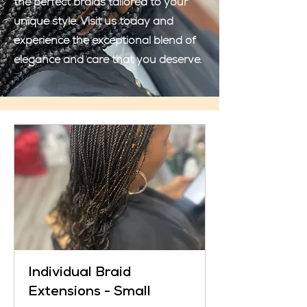
the perfect braids tailored to your
unique style. Visit us today and
experience the exceptional blend of
elegance and care that you deserve.
Individual Braid
Extensions - Small