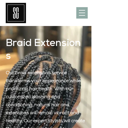
Braid
Extension
s
Our braid extensions service
transforms your appearance while
prioritizing hair health. With our
customized washing and
conditioning, natural hair and
extensions will remain vibrant and
healthy. Our expert stylists will create