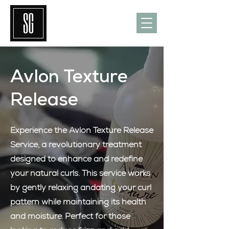
Avlon Texture
Release
Experience the Avlon Texture Release
Service, a revolutionary treatment
designed to enhance and redefine
your natural curls. This service works
by gently relaxing andating your curl
pattern while maintaining its health
and moisture. Perfect for those