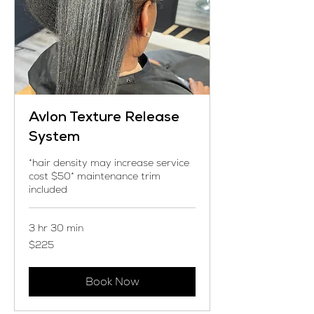
Avlon Texture Release
System
*hair density may increase service
cost $50* maintenance trim
included
3 hr 30 min
225
$225
US
dollars
Book Now