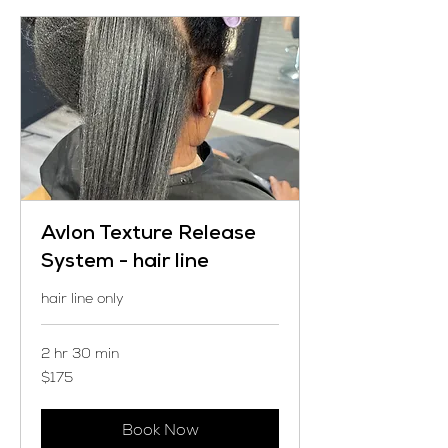
Avlon Texture Release
System - hair line
hair line only
2 hr 30 min
175
$175
US
dollars
Book Now