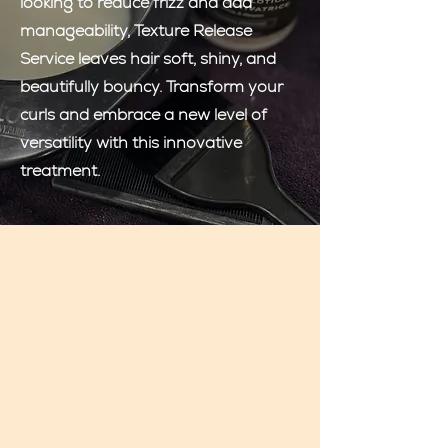
looking to reduce frizz and add
manageability, Texture Release
Service leaves hair soft, shiny, and
beautifully bouncy. Transform your
curls and embrace a new level of
versatility with this innovative
treatment.